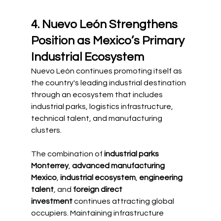
4. Nuevo León Strengthens 
Position as Mexico’s Primary 
Industrial Ecosystem
Nuevo León continues promoting itself as 
the country's leading industrial destination 
through an ecosystem that includes 
industrial parks, logistics infrastructure, 
technical talent, and manufacturing 
clusters.
The combination of 
industrial parks 
Monterrey
, 
advanced manufacturing 
Mexico
, 
industrial ecosystem
, 
engineering 
talent
, and 
foreign direct 
investment
 continues attracting global 
occupiers. Maintaining infrastructure 