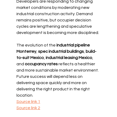
Developers are responding to changing 
market conditions by moderating new 
industrial construction activity. Demand 
remains positive, but occupier decision 
cycles are lengthening and speculative 
development is becoming more disciplined.
The evolution of the 
industrial pipeline 
Monterrey
, 
spec industrial buildings
, 
build-
to-suit Mexico
, 
industrial leasing Mexico
, 
and 
occupancy rates
 reflects a healthier 
and more sustainable market environment. 
Future success will depend less on 
delivering space quickly and more on 
delivering the right product in the right 
location.
Source link 1
Source link 2