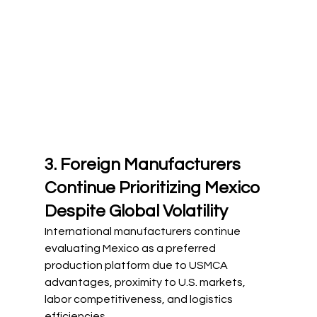
3. Foreign Manufacturers 
Continue Prioritizing Mexico 
Despite Global Volatility
International manufacturers continue 
evaluating Mexico as a preferred 
production platform due to USMCA 
advantages, proximity to U.S. markets, 
labor competitiveness, and logistics 
efficiencies.