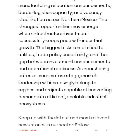
manufacturing relocation announcements, 
border logistics capacity, and vacancy 
stabilization across Northern Mexico. The 
strongest opportunities may emerge 
where infrastructure investment 
successfully keeps pace with industrial 
growth. The biggest risks remain tied to 
utilities, trade policy uncertainty, and the 
gap between investment announcements 
and operational readiness. As nearshoring 
enters a more mature stage, market 
leadership will increasingly belong to 
regions and projects capable of converting 
demand into efficient, scalable industrial 
ecosystems.
Keep up with the latest and most relevant 
news stories in our sector. Follow 