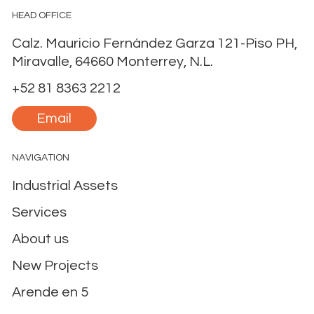
A New Era of Nearshoring Selective Cycle in
Monterrey, Mexico
HEAD OFFICE
Calz. Mauricio Fernández Garza 121-Piso PH,
Miravalle, 64660 Monterrey, N.L.
+52 81 8363 2212
Email
NAVIGATION
Industrial Assets
Services
About us
New Projects
Arende en 5