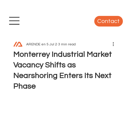
Contact
ARENDE en 5
Jul 2
3 min read
Monterrey Industrial Market
Vacancy Shifts as
Nearshoring Enters Its Next
Phase