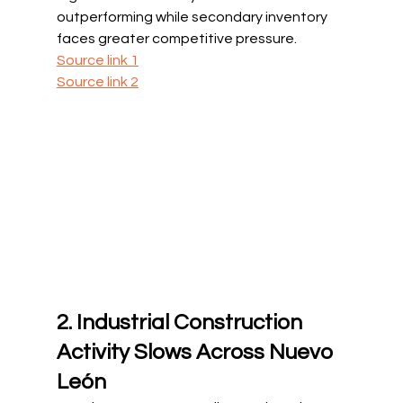
outperforming while secondary inventory 
faces greater competitive pressure.
Source link 1
Source link 2
2. Industrial Construction 
Activity Slows Across Nuevo 
León