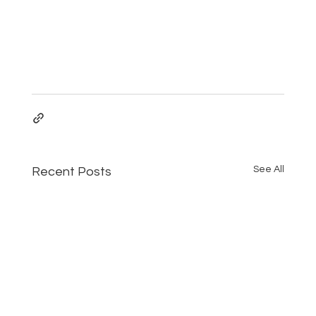
See All
Recent Posts