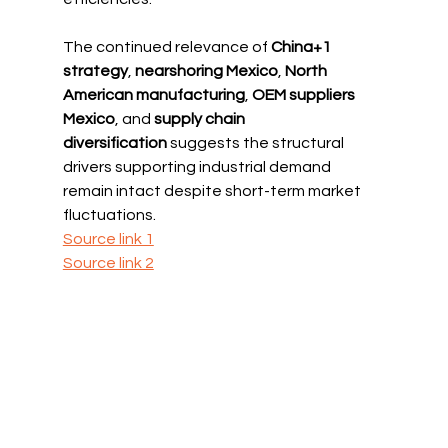
The continued relevance of 
China+1 
strategy
, 
nearshoring Mexico
, 
North 
American manufacturing
, 
OEM suppliers 
Mexico
, and 
supply chain 
diversification
 suggests the structural 
drivers supporting industrial demand 
remain intact despite short-term market 
fluctuations.
Source link 1
Source link 2