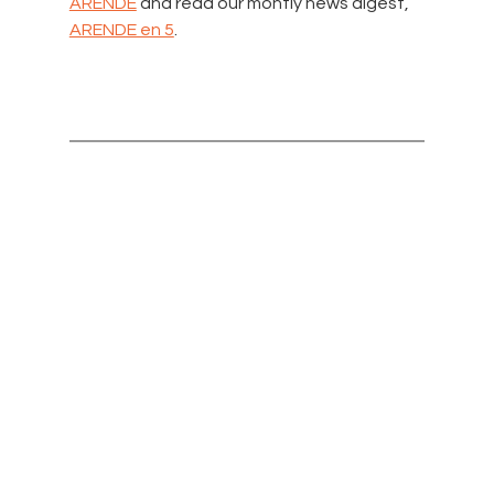
ARENDE
 and read our montly news digest, 
ARENDE en 5
.