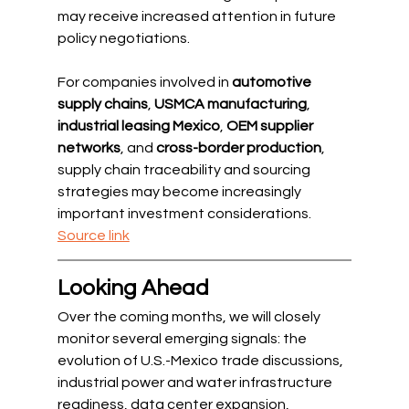
may receive increased attention in future 
policy negotiations.
For companies involved in 
automotive 
supply chains
, 
USMCA manufacturing
, 
industrial leasing Mexico
, 
OEM supplier 
networks
, and 
cross-border production
, 
supply chain traceability and sourcing 
strategies may become increasingly 
important investment considerations.
Source link
Looking Ahead
Over the coming months, we will closely 
monitor several emerging signals: the 
evolution of U.S.-Mexico trade discussions, 
industrial power and water infrastructure 
readiness, data center expansion, 