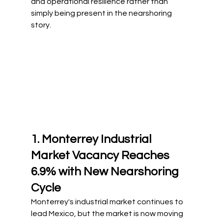
and operational resilience rather than 
simply being present in the nearshoring 
story.
1. Monterrey Industrial 
Market Vacancy Reaches 
6.9% with New Nearshoring 
Cycle
Monterrey's industrial market continues to 
lead Mexico, but the market is now moving 