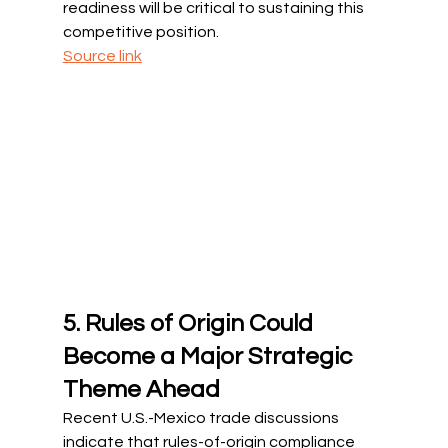
readiness will be critical to sustaining this 
competitive position.
Source link
5. Rules of Origin Could 
Become a Major Strategic 
Theme Ahead
Recent U.S.-Mexico trade discussions 
indicate that rules-of-origin compliance 