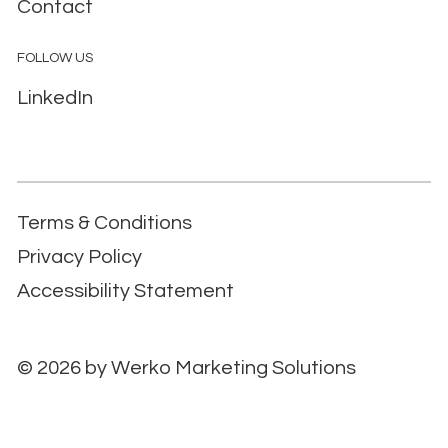
Contact
FOLLOW US
LinkedIn
Terms & Conditions
Privacy Policy
Accessibility Statement
© 2026 by
Werko Marketing Solutions