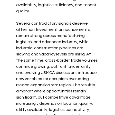
availability, logistics efficiency, and tenant 
quality.
Several contradictory signals deserve 
attention. Investment announcements 
remain strong across manufacturing, 
logistics, and advanced industry, while 
industrial construction pipelines are 
slowing and vacancy levels are rising. At 
the same time, cross-border trade volumes 
continue growing, but tariff uncertainty 
and evolving USMCA discussions introduce 
new variables for occupiers evaluating 
Mexico expansion strategies. The result is 
a market where opportunities remain 
significant, but competitive advantage 
increasingly depends on location quality, 
utility availability, logistics connectivity, 