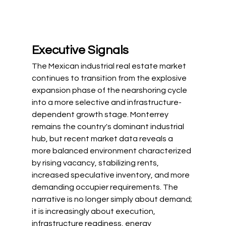
Executive Signals
The Mexican industrial real estate market 
continues to transition from the explosive 
expansion phase of the nearshoring cycle 
into a more selective and infrastructure-
dependent growth stage. Monterrey 
remains the country's dominant industrial 
hub, but recent market data reveals a 
more balanced environment characterized 
by rising vacancy, stabilizing rents, 
increased speculative inventory, and more 
demanding occupier requirements. The 
narrative is no longer simply about demand; 
it is increasingly about execution, 
infrastructure readiness, energy 