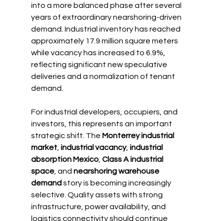
into a more balanced phase after several 
years of extraordinary nearshoring-driven 
demand. Industrial inventory has reached 
approximately 17.9 million square meters 
while vacancy has increased to 6.9%, 
reflecting significant new speculative 
deliveries and a normalization of tenant 
demand.
For industrial developers, occupiers, and 
investors, this represents an important 
strategic shift. The 
Monterrey industrial 
market
, 
industrial vacancy
, 
industrial 
absorption Mexico
, 
Class A industrial 
space
, and 
nearshoring warehouse 
demand
 story is becoming increasingly 
selective. Quality assets with strong 
infrastructure, power availability, and 
logistics connectivity should continue 