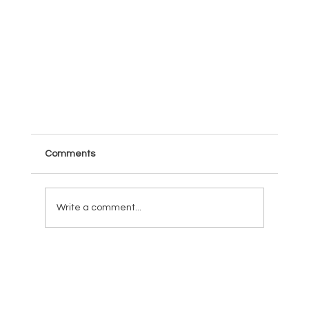
Comments
Write a comment...