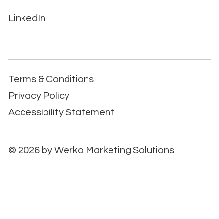
LinkedIn
Terms & Conditions
Privacy Policy
Accessibility Statement
© 2026 by
Werko Marketing Solutions