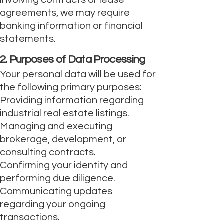
involving contracts or lease
agreements, we may require
banking information or financial
statements.
2. Purposes of Data Processing
Your personal data will be used for
the following primary purposes:
Providing information regarding
industrial real estate listings.
Managing and executing
brokerage, development, or
consulting contracts.
Confirming your identity and
performing due diligence.
Communicating updates
regarding your ongoing
transactions.