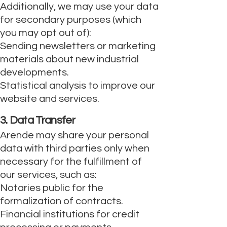
Additionally, we may use your data
for secondary purposes (which
you may opt out of):
Sending newsletters or marketing
materials about new industrial
developments.
Statistical analysis to improve our
website and services.
3. Data Transfer
Arende may share your personal
data with third parties only when
necessary for the fulfillment of
our services, such as:
Notaries public for the
formalization of contracts.
Financial institutions for credit