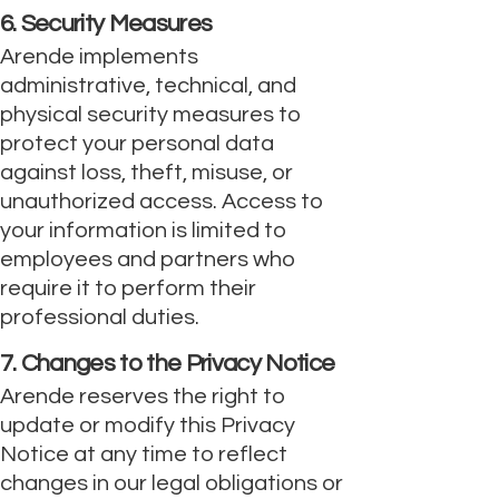
6. Security Measures
Arende implements
administrative, technical, and
physical security measures to
protect your personal data
against loss, theft, misuse, or
unauthorized access. Access to
your information is limited to
employees and partners who
require it to perform their
professional duties.
7. Changes to the Privacy Notice
Arende reserves the right to
update or modify this Privacy
Notice at any time to reflect
changes in our legal obligations or