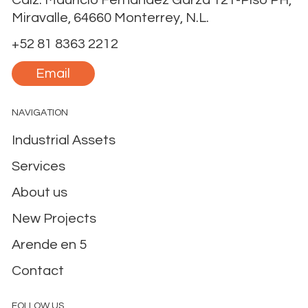
Calz. Mauricio Fernández Garza 121-Piso PH,
Miravalle, 64660 Monterrey, N.L.
+52 81 8363 2212
Email
NAVIGATION
Industrial Assets
Services
About us
New Projects
Arende en 5
Contact
FOLLOW US