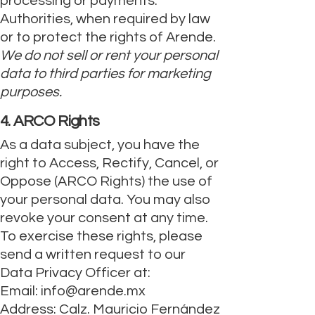
processing or payments.
Authorities, when required by law
or to protect the rights of Arende.
We do not sell or rent your personal
data to third parties for marketing
purposes.
4. ARCO Rights
As a data subject, you have the
right to Access, Rectify, Cancel, or
Oppose (ARCO Rights) the use of
your personal data. You may also
revoke your consent at any time.
To exercise these rights, please
send a written request to our
Data Privacy Officer at:
Email:
info@arende.mx
Address: Calz. Mauricio Fernández