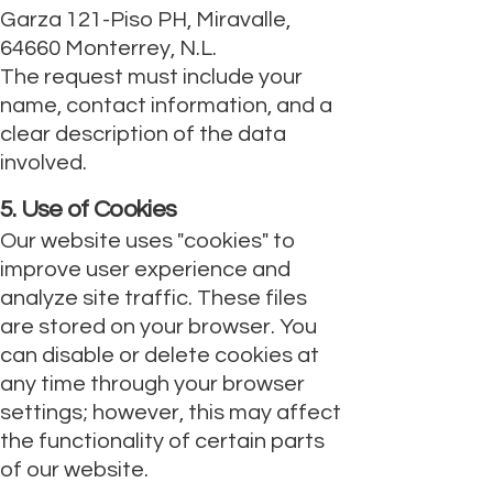
Garza 121-Piso PH, Miravalle,
64660 Monterrey, N.L.
The request must include your
name, contact information, and a
clear description of the data
involved.
5. Use of Cookies
Our website uses "cookies" to
improve user experience and
analyze site traffic. These files
are stored on your browser. You
can disable or delete cookies at
any time through your browser
settings; however, this may affect
the functionality of certain parts
of our website.