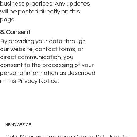
business practices. Any updates
will be posted directly on this
page.
8. Consent
By providing your data through
our website, contact forms, or
direct communication, you
consent to the processing of your
personal information as described
in this Privacy Notice.
HEAD OFFICE