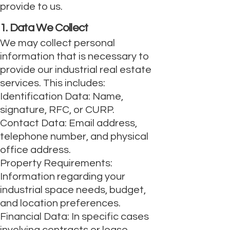
provide to us.
1. Data We Collect
We may collect personal
information that is necessary to
provide our industrial real estate
services. This includes:
Identification Data: Name,
signature, RFC, or CURP.
Contact Data: Email address,
telephone number, and physical
office address.
Property Requirements:
Information regarding your
industrial space needs, budget,
and location preferences.
Financial Data: In specific cases