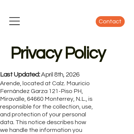
Contact
Privacy Policy
Last Updated:
April 8th, 2026
Arende, located at Calz. Mauricio
Fernández Garza 121-Piso PH,
Miravalle, 64660 Monterrey, N.L., is
responsible for the collection, use,
and protection of your personal
data. This notice describes how
we handle the information you